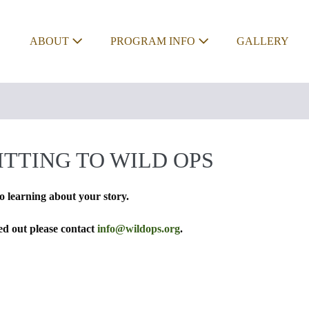
ABOUT
PROGRAM INFO
GALLERY
TTING TO WILD OPS
o learning about your story.
led out please contact
info@wildops.org
.