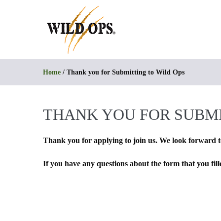
Skip
to
content
Home
/
Thank you for Submitting to Wild Ops
THANK YOU FOR SUBMI
Thank you for applying to join us. We look forward t
If you have any questions about the form that you fil