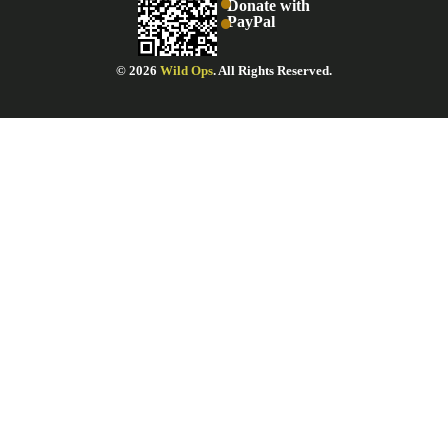
Donate with
PayPal
© 2026
Wild Ops
. All Rights Reserved.
STAY INFORMED!
Get our newsletter delivered right to your inbox.
AME