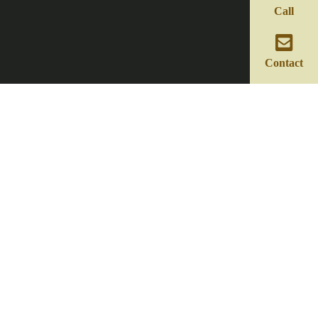
Call
Contact