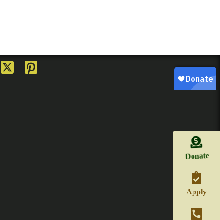
Donate
Apply