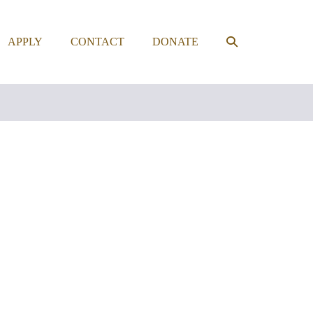
SEARCH
APPLY
CONTACT
DONATE
TOGGLE