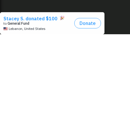
EMAIL
FIRST N