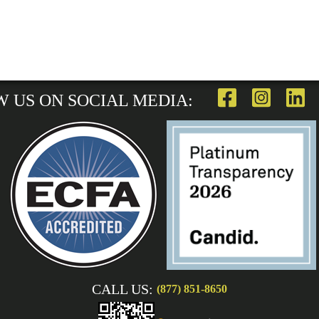
 US ON SOCIAL MEDIA:
CALL US:
(877) 851-8650