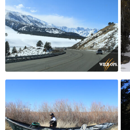
STA
Get our n
Email
First N