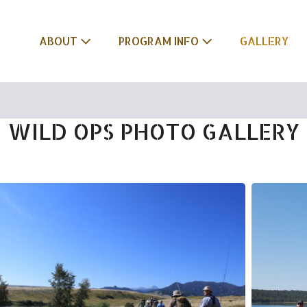
ABOUT
PROGRAM INFO
GALLERY
WILD OPS PHOTO GALLERY