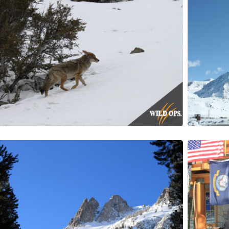
Y INFORMED!
ewsletter delivered right to your inbox.
ame