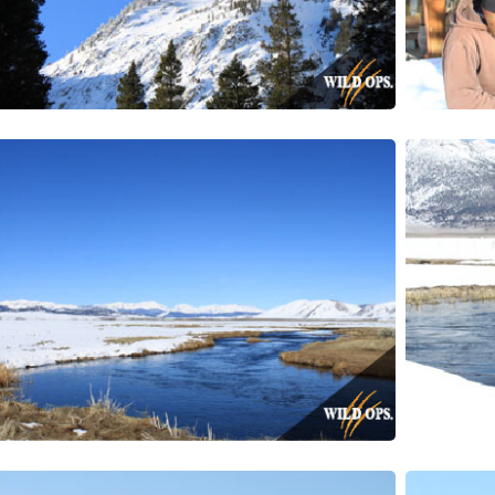
g this form, you are consenting to receive marketing emails from: Wild Ops, 2125-A N. Mader
93065, US, https://wildops.org. You can revoke your consent to receive emails at any time by 
ibe® link, found at the bottom of every email.
Emails are serviced by Constant Contact.
CONTINUE