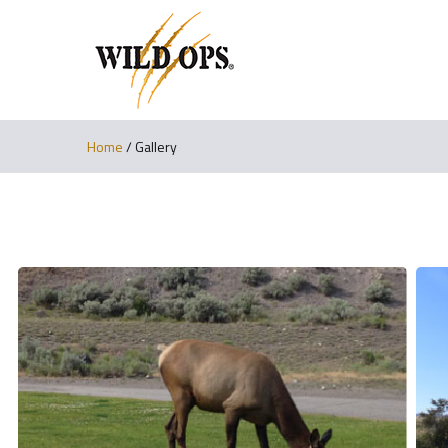
Home
/
Gallery