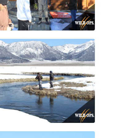
a Rd, Simi
using the