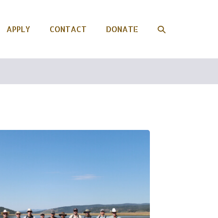
APPLY
CONTACT
DONATE