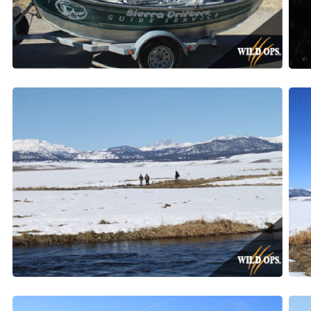
By submittin
Valley, CA, 
SafeUnsubscr